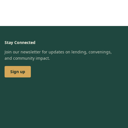
Stay Connected
Join our newsletter for updates on lending, convenings,
and community impact.
Sign up