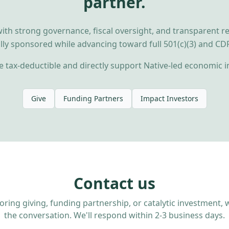
partner.
ith strong governance, fiscal oversight, and transparent r
ally sponsored while advancing toward full 501(c)(3) and CDFI
 tax-deductible and directly support Native-led economic i
Give
Funding Partners
Impact Investors
Contact us
loring giving, funding partnership, or catalytic investment
the conversation. We'll respond within 2-3 business days.