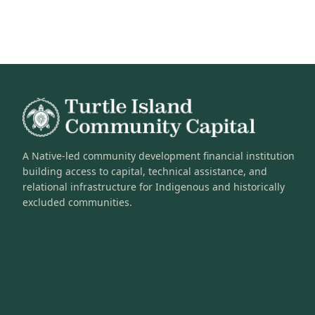
A Native-led community development financial institution
building access to capital, technical assistance, and
relational infrastructure for Indigenous and historically
excluded communities.