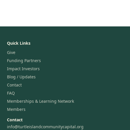
Quick Links
Give
Funding Partners
Impact Investors
Blog / Updates
Contact
FAQ
Memberships & Learning Network
Members
Contact
info@turtleislandcommunitycapital.org