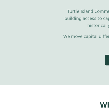
Turtle Island Commu
building access to cap
historical
We move capital diffe
Wh