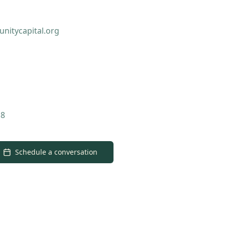
nitycapital.org
18
Schedule a conversation