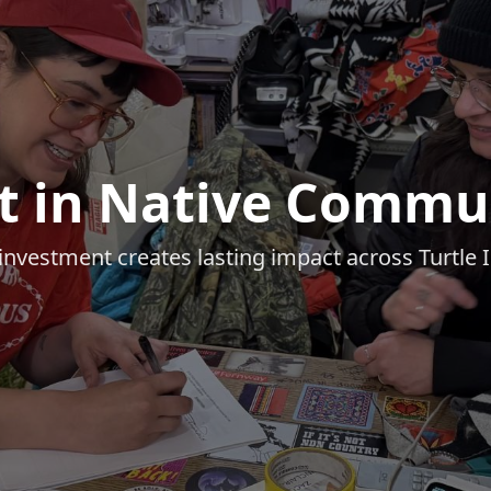
t in Native Commu
investment creates lasting impact across Turtle 