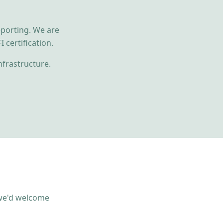
eporting. We are
 certification.
nfrastructure.
, we'd welcome