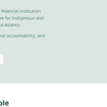
inancial institution
ture for Indigenous and
d-Atlantic.
al accountability, and
ble