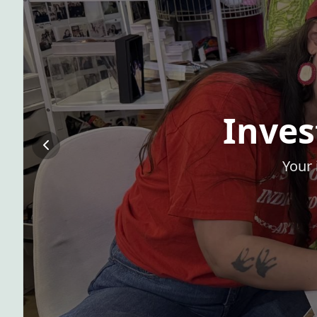
Inves
Your 