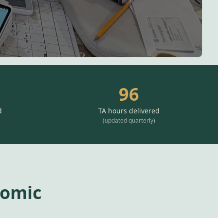
96
d
TA hours delivered
(
updated quarterly
)
nomic