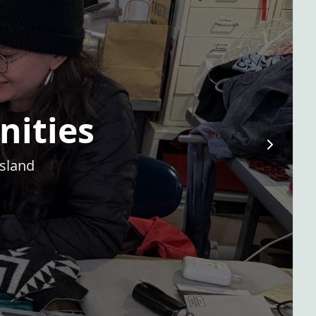
nities
Island