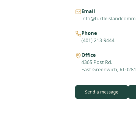
Email
info@turtleislandcommu
Phone
(401) 213-9444
Office
4365 Post Rd.
East Greenwich, RI 028
Send a message