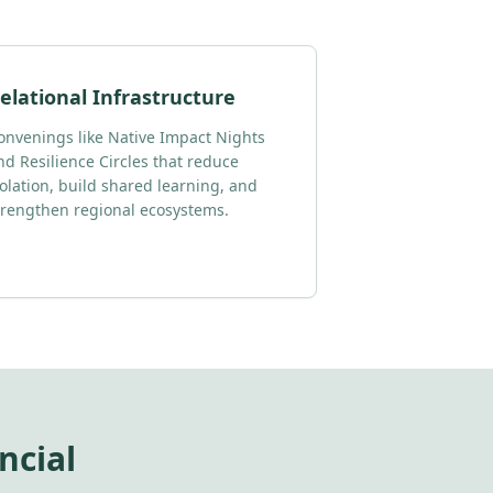
elational Infrastructure
onvenings like Native Impact Nights
nd Resilience Circles that reduce
solation, build shared learning, and
trengthen regional ecosystems.
ncial