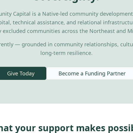
nity Capital is a Native-led community development f
ital, technical assistance, and relational infrastruc
ly excluded communities across the Northeast and Mi
rently — grounded in community relationships, cultur
long-term resilience.
Give Today
Become a Funding Partner
at your support makes possi