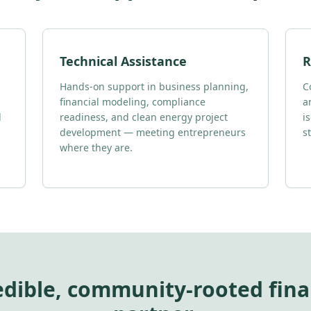
Technical Assistance
R
Hands-on support in business planning,
C
financial modeling, compliance
a
d
readiness, and clean energy project
i
development — meeting entrepreneurs
s
where they are.
edible, community-rooted fina