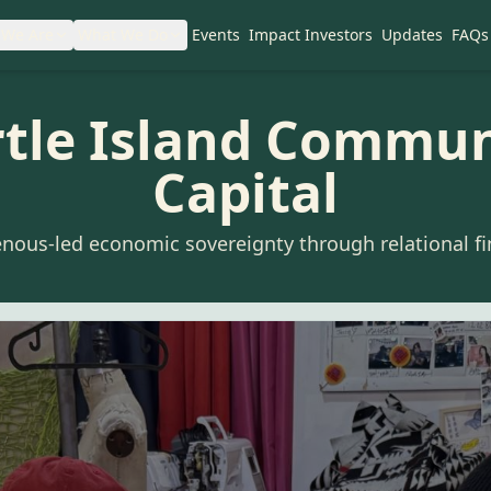
We Are
What We Do
Events
Impact Investors
Updates
FAQs
rtle Island Commun
Capital
enous-led economic sovereignty through relational fi