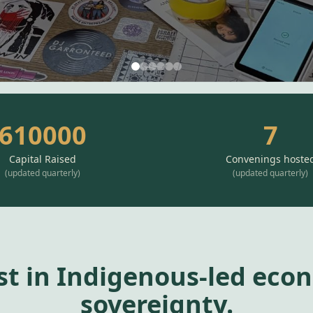
610000
7
Capital Raised
Convenings hoste
(
updated quarterly
)
(
updated quarterly
)
st in Indigenous-led eco
sovereignty.