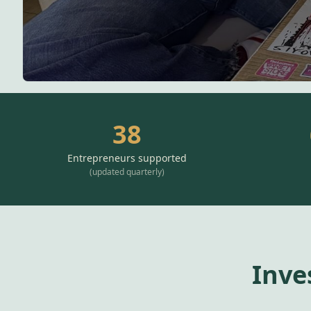
38
Entrepreneurs supported
(
updated quarterly
)
Inve