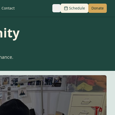
Contact
Schedule
Donate
ity
nance.