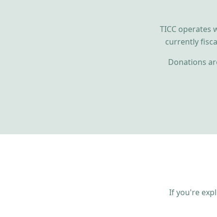
TICC operates w
currently fisc
Donations are
If you're exp