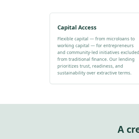
Capital Access
Flexible capital — from microloans to
working capital — for entrepreneurs
and community-led initiatives exclude
from traditional finance. Our lending
prioritizes trust, readiness, and
sustainability over extractive terms.
A cr